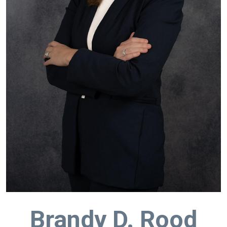
Brandy D. Rood