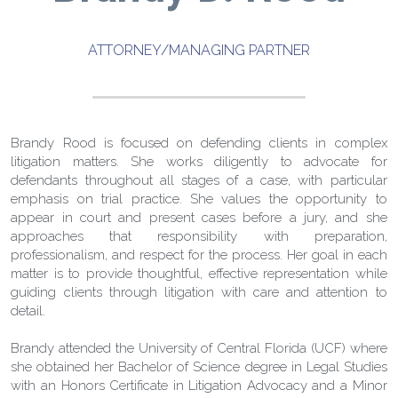
ATTORNEY/MANAGING PARTNER
Brandy Rood is focused on defending clients in complex 
litigation matters. She works diligently to advocate for 
defendants throughout all stages of a case, with particular 
emphasis on trial practice. She values the opportunity to 
appear in court and present cases before a jury, and she 
approaches that responsibility with preparation, 
professionalism, and respect for the process. Her goal in each 
matter is to provide thoughtful, effective representation while 
guiding clients through litigation with care and attention to 
detail. 
Brandy attended the University of Central Florida (UCF) where 
she obtained her Bachelor of Science degree in Legal Studies 
with an Honors Certificate in Litigation Advocacy and a Minor 