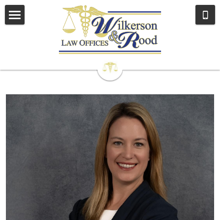
Home
Our Attorneys
Our Team
Brandy D. Rood
John A. Wilkerson
Sarah Zimmerman Fogle