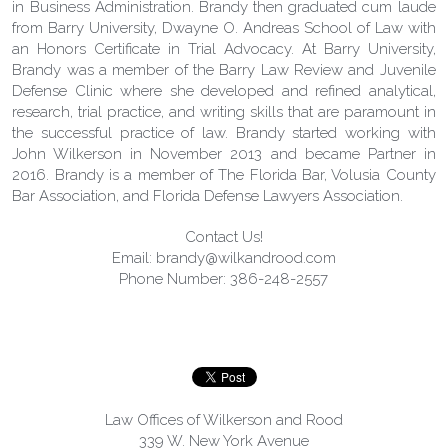
in Business Administration. Brandy then graduated cum laude 
from Barry University, Dwayne O. Andreas School of Law with 
an Honors Certificate in Trial Advocacy. At Barry University, 
Brandy was a member of the Barry Law Review and Juvenile 
Defense Clinic where she developed and refined analytical, 
research, trial practice, and writing skills that are paramount in 
the successful practice of law. Brandy started working with 
John Wilkerson in November 2013 and became Partner in 
2016. Brandy is a member of The Florida Bar, Volusia County 
Bar Association, and Florida Defense Lawyers Association. 
Contact Us!
Email: brandy@wilkandrood.com
Phone Number: 386-248-2557
Law Offices of Wilkerson and Rood
339 W. New York Avenue