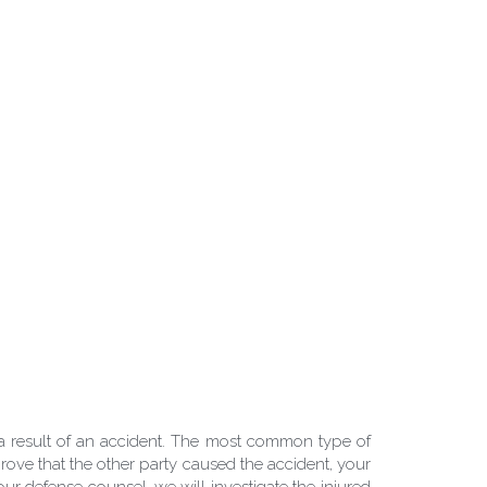
 result of an accident. The most common type of 
rove that the other party caused the accident, your 
our defense counsel, we will investigate the injured 