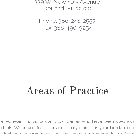
339 W. New York Avenue
DeLand, FL 32720
Phone: 386-248-2557
Fax: 386-490-9254
Areas of Practice
 we represent individuals and companies who have been sued as a
dents. When you file a personal injury claim, it is your burden to p
accident, and, in some cases, that you have a permanent injury. As y