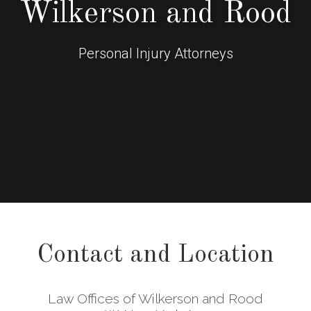
Wilkerson and Rood
Personal Injury Attorneys
Contact and Location
Law Offices of Wilkerson and Rood