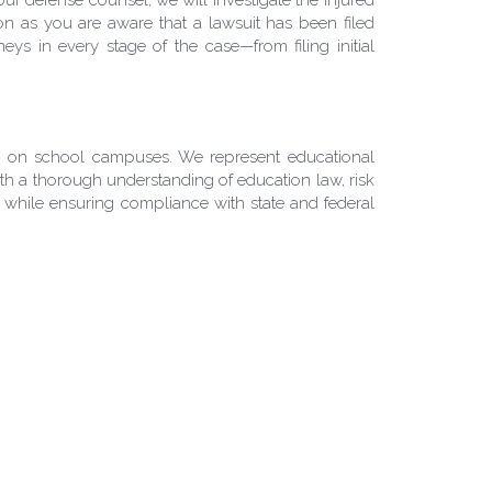
on as you are aware that a lawsuit has been filed 
ys in every stage of the case—from filing initial 
ts on school campuses. We represent educational 
 With a thorough understanding of education law, risk 
while ensuring compliance with state and federal 