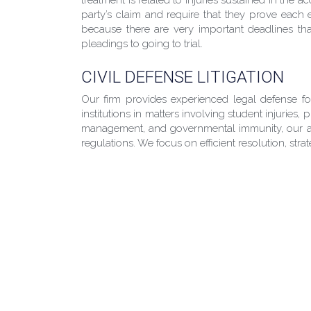
party’s claim and require that they prove each e
because there are very important deadlines that
pleadings to going to trial.
CIVIL DEFENSE LITIGATION
Our firm provides experienced legal defense f
institutions in matters involving student injuries,
management, and governmental immunity, our att
regulations. We focus on efficient resolution, str