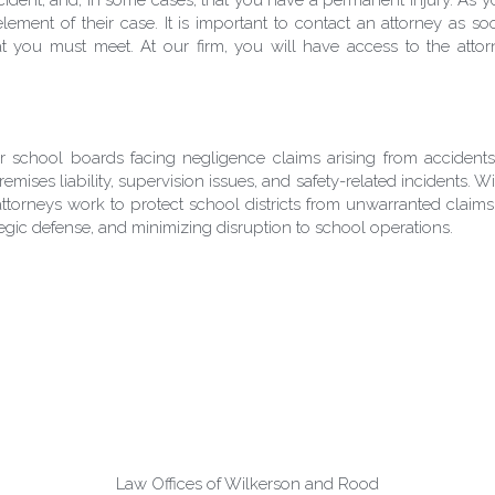
lement of their case. It is important to contact an attorney as so
 you must meet. At our firm, you will have access to the attorne
or school boards facing negligence claims arising from acciden
 premises liability, supervision issues, and safety-related incidents.
orneys work to protect school districts from unwarranted claims 
ategic defense, and minimizing disruption to school operations.
Law Offices of Wilkerson and Rood