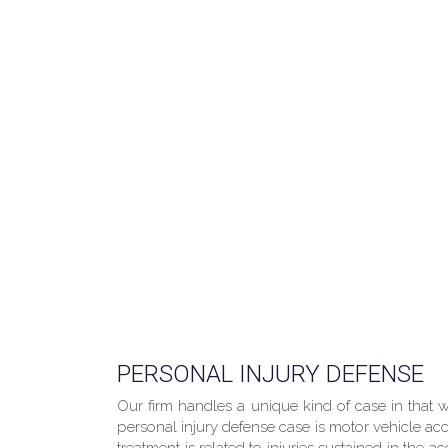
PERSONAL INJURY DEFENSE
Our firm handles a unique kind of case in that
personal injury defense case is motor vehicle acci
treatment is related to injuries sustained in the 