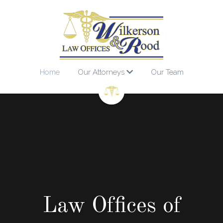
Home
Our Attorneys
Our Team
Law Offices of