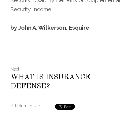
Security Disability Benefits or Supplemental 
Security Income.
by John A. Wilkerson, Esquire
Next
WHAT IS INSURANCE
DEFENSE?
Return to site