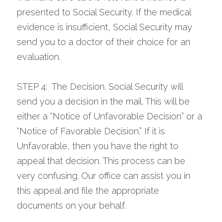
presented to Social Security. If the medical 
evidence is insufficient, Social Security may 
send you to a doctor of their choice for an 
evaluation.
STEP 4:  The Decision. Social Security will 
send you a decision in the mail. This will be 
either a “Notice of Unfavorable Decision” or a 
“Notice of Favorable Decision.” If it is 
Unfavorable, then you have the right to 
appeal that decision. This process can be 
very confusing. Our office can assist you in 
this appeal and file the appropriate 
documents on your behalf.