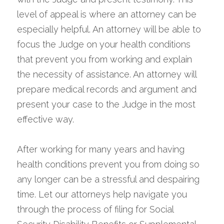
level of appeal is where an attorney can be 
especially helpful. An attorney will be able to 
focus the Judge on your health conditions 
that prevent you from working and explain 
the necessity of assistance. An attorney will 
prepare medical records and argument and 
present your case to the Judge in the most 
effective way.
After working for many years and having 
health conditions prevent you from doing so 
any longer can be a stressful and despairing 
time. Let our attorneys help navigate you 
through the process of filing for Social 