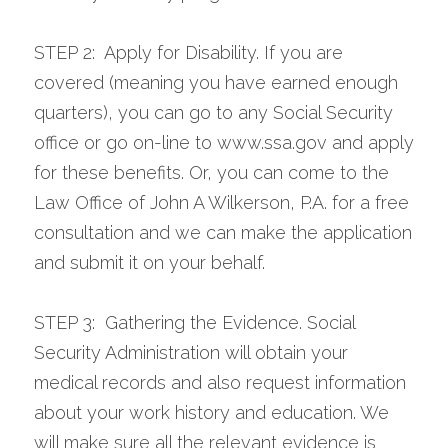
STEP 2:  Apply for Disability. If you are 
covered (meaning you have earned enough 
quarters), you can go to any Social Security 
office or go on-line to www.ssa.gov and apply 
for these benefits. Or, you can come to the 
Law Office of John A Wilkerson, P.A. for a free 
consultation and we can make the application 
and submit it on your behalf.
STEP 3:  Gathering the Evidence. Social 
Security Administration will obtain your 
medical records and also request information 
about your work history and education. We 
will make sure all the relevant evidence is 