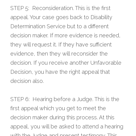
STEP 5:  Reconsideration. This is the first 
appeal. Your case goes back to Disability 
Determination Service but to a different 
decision maker. If more evidence is needed, 
they will request it. If they have sufficient 
evidence, then they will reconsider the 
decision. If you receive another Unfavorable 
Decision, you have the right appeal that 
decision also.
STEP 6:  Hearing before a Judge. This is the 
first appeal which you get to meet the 
decision maker during this process. At this 
appeal, you will be asked to attend a hearing 
with the Judge and present testimony. This 