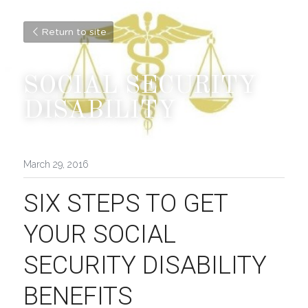
Return to site
SOCIAL SECURITY 
DISABILITY
March 29, 2016
SIX STEPS TO GET 
YOUR SOCIAL 
SECURITY DISABILITY 
BENEFITS