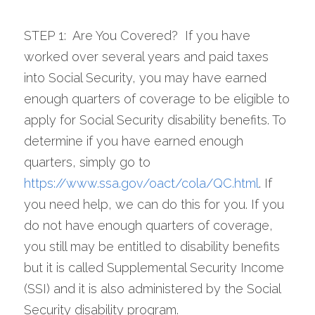
STEP 1:  Are You Covered?  If you have 
worked over several years and paid taxes 
into Social Security, you may have earned 
enough quarters of coverage to be eligible to 
apply for Social Security disability benefits. To 
determine if you have earned enough 
quarters, simply go to 
https://www.ssa.gov/oact/cola/QC.html
. If 
you need help, we can do this for you. If you 
do not have enough quarters of coverage, 
you still may be entitled to disability benefits 
but it is called Supplemental Security Income 
(SSI) and it is also administered by the Social 
Security disability program.