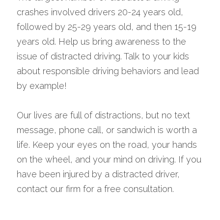
crashes involved drivers 20-24 years old, 
followed by 25-29 years old, and then 15-19 
years old. Help us bring awareness to the 
issue of distracted driving. Talk to your kids 
about responsible driving behaviors and lead 
by example! 
Our lives are full of distractions, but no text 
message, phone call, or sandwich is worth a 
life. Keep your eyes on the road, your hands 
on the wheel, and your mind on driving. If you 
have been injured by a distracted driver, 
contact our firm for a free consultation.