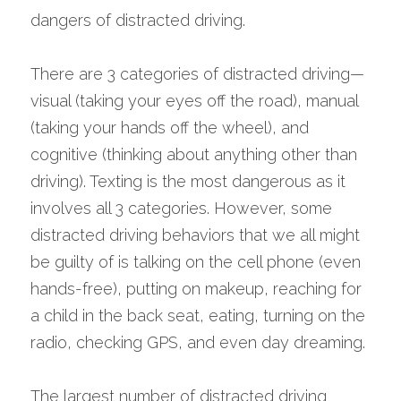
dangers of distracted driving.
There are 3 categories of distracted driving—
visual (taking your eyes off the road), manual 
(taking your hands off the wheel), and 
cognitive (thinking about anything other than 
driving). Texting is the most dangerous as it 
involves all 3 categories. However, some 
distracted driving behaviors that we all might 
be guilty of is talking on the cell phone (even 
hands-free), putting on makeup, reaching for 
a child in the back seat, eating, turning on the 
radio, checking GPS, and even day dreaming.
The largest number of distracted driving 