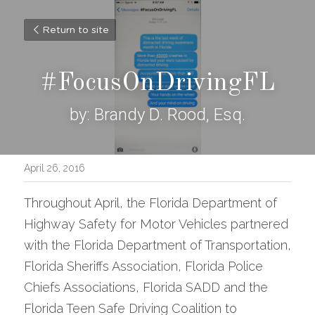
Return to site
#FocusOnDrivingFL
by: Brandy D. Rood, Esq.
April 26, 2016
Throughout April, the Florida Department of 
Highway Safety for Motor Vehicles partnered 
with the Florida Department of Transportation, 
Florida Sheriffs Association, Florida Police 
Chiefs Associations, Florida SADD and the 
Florida Teen Safe Driving Coalition to 