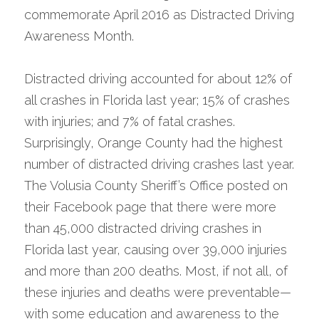
commemorate April 2016 as Distracted Driving 
Awareness Month. 
Distracted driving accounted for about 12% of 
all crashes in Florida last year; 15% of crashes 
with injuries; and 7% of fatal crashes. 
Surprisingly, Orange County had the highest 
number of distracted driving crashes last year. 
The Volusia County Sheriff’s Office posted on 
their Facebook page that there were more 
than 45,000 distracted driving crashes in 
Florida last year, causing over 39,000 injuries 
and more than 200 deaths. Most, if not all, of 
these injuries and deaths were preventable—
with some education and awareness to the 